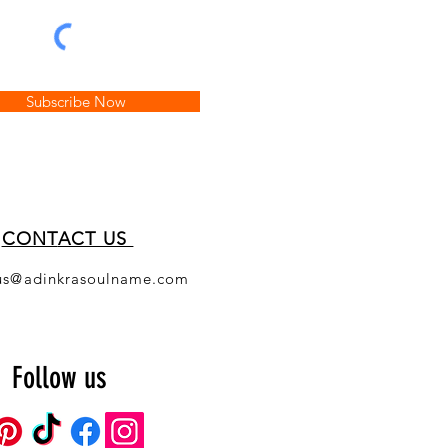
Subscribe Now
CONT
ACT US
us@adinkrasoulname.com
Follow us