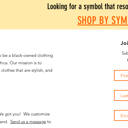
Looking for a symbol that res
SHOP BY SYM
Jo
Sub
o be a black-owned clothing
frica. Our mission is to
 clothes that are stylish, and
 We got you! We customize
emand.
Send us a message
to