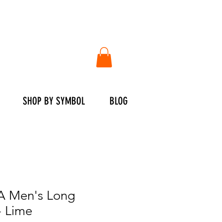
SHOP BY SYMBOL
BLOG
 Men's Long
- Lime