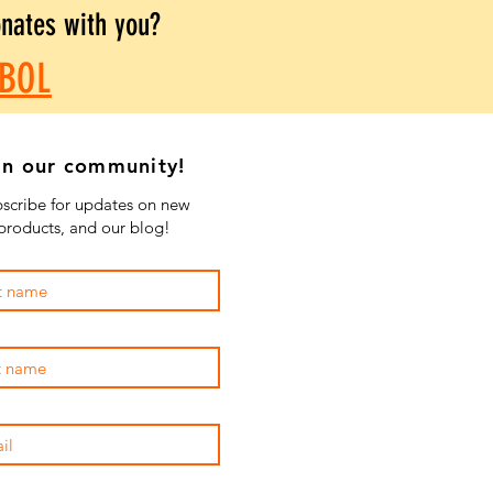
onates with you?
BOL
in our community!
scribe for updates on new
products, and our blog!