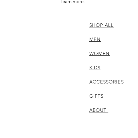
learn more.
SHOP ALL
MEN
WOMEN
KIDS
ACCESSORIES
GIFTS
ABOUT