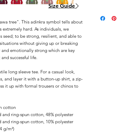
Size Guide
awa tree". This adinkra symbol tells about
s extremely hard. As individuals, we
s seed; to be strong, resilient, and able to
 situations without giving up or breaking
 and emotionally strong which are key
 and successful life.
ile long sleeve tee. For a casual look,
, and layer it with a button-up shirt, a zip-
ss it up with formal trousers or chinos to
.
n cotton
 and ring-spun cotton, 48% polyester
 and ring-spun cotton, 10% polyester
.4 g/m²)