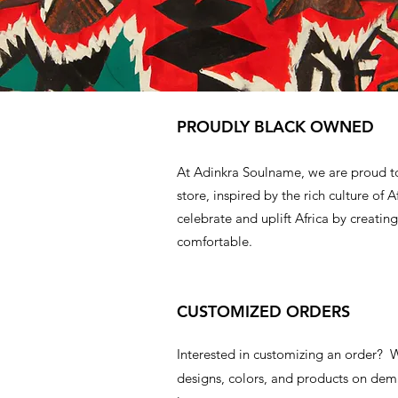
PROUDLY BLACK OWNED
At Adinkra Soulname, we are proud t
store, inspired by the rich culture of A
celebrate and uplift Africa by creating
comfortable.
CUSTOMIZED ORDERS
Interested in customizing an order?
designs, colors, and products on d