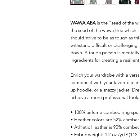
WAWA ABA
is the "seed of the w
the seed of the wawa tree which i
should strive to be as tough as thi
withstand difficult or challenging
down. A tough person is mentally
ingredients for creating a resilient
Enrich your wardrobe with a versat
combine it with your favorite jeans
up hoodie, or a snazzy jacket. Dre
achieve a more professional look
• 100% airlume combed ring-spu
• Heather colors are 52% combed
• Athletic Heather is 90% combed
• Fabric weight: 4.2 oz./yd.² (142