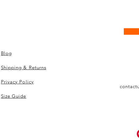
Blog
Shipping & Returns
Privacy Policy
contact
Size Guide