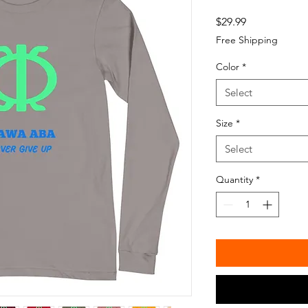
Price
$29.99
Free Shipping
Color
*
Select
Size
*
Select
Quantity
*