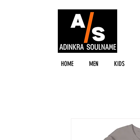
HOME
MEN
KIDS