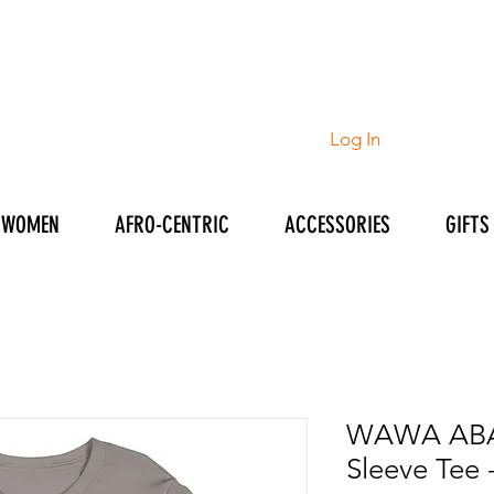
Log In
WOMEN
AFRO-CENTRIC
ACCESSORIES
GIFTS
WAWA ABA
Sleeve Tee 