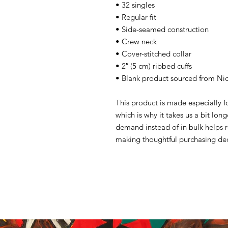
• 32 singles
• Regular fit
• Side-seamed construction
• Crew neck
• Cover-stitched collar
• 2″ (5 cm) ribbed cuffs
• Blank product sourced from Ni
This product is made especially f
which is why it takes us a bit lon
demand instead of in bulk helps 
making thoughtful purchasing dec