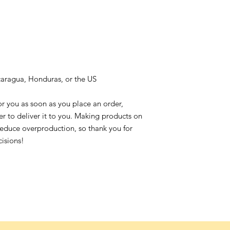
caragua, Honduras, or the US
or you as soon as you place an order,
ger to deliver it to you. Making products on
reduce overproduction, so thank you for
isions!