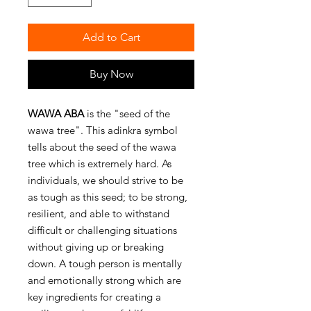
Add to Cart
Buy Now
WAWA ABA
is the "seed of the
wawa tree". This adinkra symbol
tells about the seed of the wawa
tree which is extremely hard. As
individuals, we should strive to be
as tough as this seed; to be strong,
resilient, and able to withstand
difficult or challenging situations
without giving up or breaking
down. A tough person is mentally
and emotionally strong which are
key ingredients for creating a