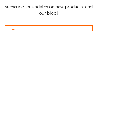
Subscribe for updates on new products, and
our blog!
Subscribe Now
SHOP ALL