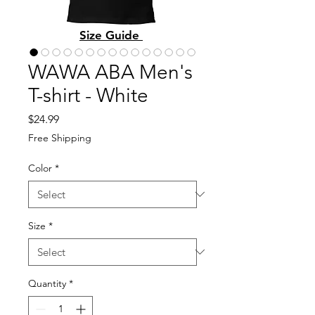
Size Guide
WAWA ABA Men's
T-shirt - White
Price
$24.99
Free Shipping
Color
*
Size
*
Quantity
*