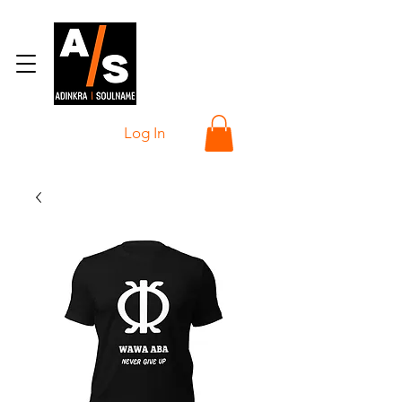
Log In