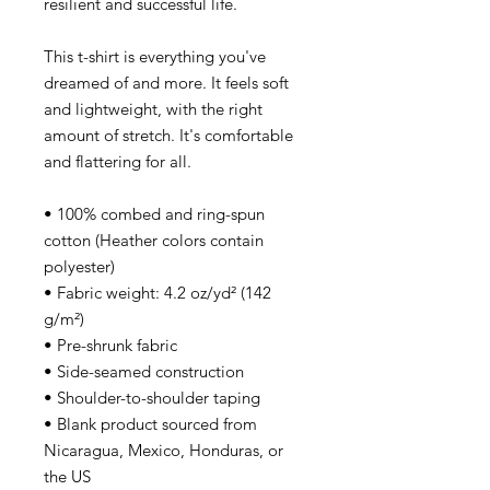
resilient and successful life.
This t-shirt is everything you've
dreamed of and more. It feels soft
and lightweight, with the right
amount of stretch. It's comfortable
and flattering for all.
• 100% combed and ring-spun
cotton (Heather colors contain
polyester)
• Fabric weight: 4.2 oz/yd² (142
g/m²)
• Pre-shrunk fabric
• Side-seamed construction
• Shoulder-to-shoulder taping
• Blank product sourced from
Nicaragua, Mexico, Honduras, or
the US