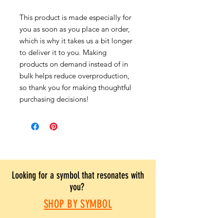
This product is made especially for
you as soon as you place an order,
which is why it takes us a bit longer
to deliver it to you. Making
products on demand instead of in
bulk helps reduce overproduction,
so thank you for making thoughtful
purchasing decisions!
Looking for a symbol that resonates with
you?
SHOP BY SYMBOL