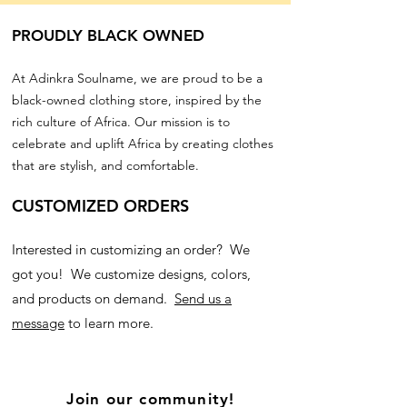
PROUDLY BLACK OWNED
At Adinkra Soulname, we are proud to be a
black-owned clothing store, inspired by the
rich culture of Africa. Our mission is to
celebrate and uplift Africa by creating clothes
that are stylish, and comfortable.
CUSTOMIZED ORDERS
Interested in customizing an order? We
got you! We customize designs, colors,
and products on demand.
Send us a
message
to learn more.
Join our community!