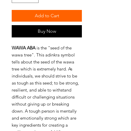
Add to Cart
Buy Now
WAWA ABA
is the "seed of the
wawa tree". This adinkra symbol
tells about the seed of the wawa
tree which is extremely hard. As
individuals, we should strive to be
as tough as this seed; to be strong,
resilient, and able to withstand
difficult or challenging situations
without giving up or breaking
down. A tough person is mentally
and emotionally strong which are
key ingredients for creating a