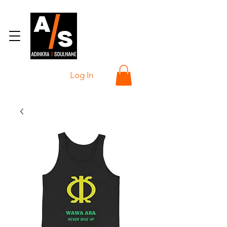
Log In