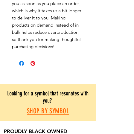
you as soon as you place an order,
which is why it takes us a bit longer
to deliver it to you. Making
products on demand instead of in
bulk helps reduce overproduction,
so thank you for making thoughtful
purchasing decisions!
Looking for a symbol that resonates with
you?
SHOP BY SYMBOL
PROUDLY BLACK OWNED