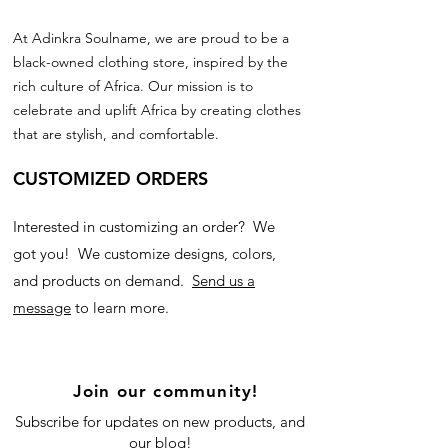
At Adinkra Soulname, we are proud to be a
black-owned clothing store, inspired by the
rich culture of Africa. Our mission is to
celebrate and uplift Africa by creating clothes
that are stylish, and comfortable.
CUSTOMIZED ORDERS
Interested in customizing an order? We
got you! We customize designs, colors,
and products on demand.
Send us a
message
to learn more.
Join our community!
Subscribe for updates on new products, and
our blog!