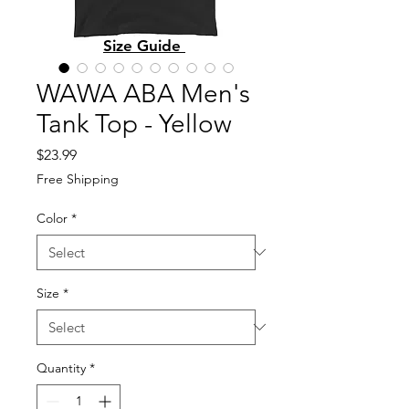
Size Guide
WAWA ABA Men's
Tank Top - Yellow
Price
$23.99
Free Shipping
Color
*
Size
*
Quantity
*