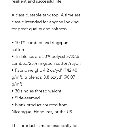
resilient and successful life.
A classic, staple tank top. A timeless
classic intended for anyone looking
for great quality and softness.
• 100% combed and ringspun
cotton
• Tri-blends are 50% polyester/25%
combed/25% ringspun cotton/rayon
• Fabric weight: 4.2 oz/yd² (142.40
g/m²), triblends: 3.8 oz/yd² (90.07
g/m²)
• 30 singles thread weight
• Side-seamed
• Blank product sourced from
Nicaragua, Honduras, or the US
This product is made especially for